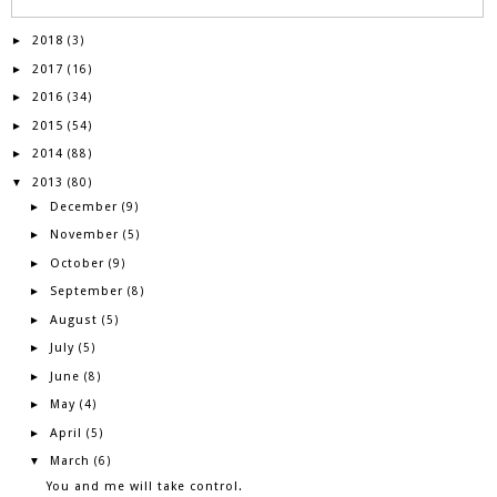
2018
►
(3)
2017
►
(16)
2016
►
(34)
2015
►
(54)
2014
►
(88)
2013
▼
(80)
December
►
(9)
November
►
(5)
October
►
(9)
September
►
(8)
August
►
(5)
July
►
(5)
June
►
(8)
May
►
(4)
April
►
(5)
March
▼
(6)
You and me will take control.