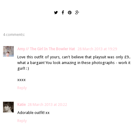
4 comments:
Amy // The Girl In The Bowler Hat
28 March 2013 at 19:29
Love this outfit of yours, can't believe that playsuit was only £9..
what a bargain! You look amazing in these photographs - work it
gurl! : )
xxxx
Reply
Katie
28 March 2013 at 20:22
Adorable outfit! xx
Reply