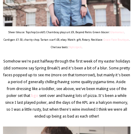
Sheer blouse: Topshop (so old!). Chambray playsuit: £9, Beyond Retro. Green blazer:
Glamorous
.
Cardigan: £1.50, charity shop. Tartan scarf: £8, ebay. Watch: gift, Rotary. Necklace:
Grace Face Boutique
.
Chelsea boots:
Stylistpick
.
Somehow we're past halfway through the first week of my easter holidays
(did someone say Spring Break?) and it's been a bit of a blur. Some pretty
faces popped up to see me (more on that tomorrow!), but mainly it's been
a period of generally chilling/having some quality pyjama time. Aside
from dressing like a toddler, see above, we've been making use of the
poker set that
bgo
sent over and having lots of pizza. It's been a while
since I last played poker, and the days of the KPL are a halcyon memory,
so I was a little rusty, but when there's wine involved I think we were all
ended up being as bad as each other!