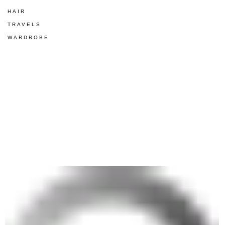
HAIR
TRAVELS
WARDROBE