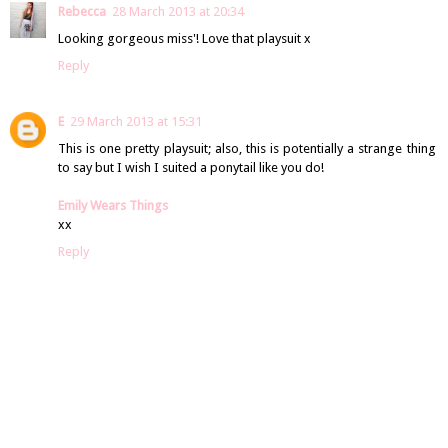
Rebecca
28 March 2013 at 20:34
Looking gorgeous miss'! Love that playsuit x
Reply
E
29 March 2013 at 15:31
This is one pretty playsuit; also, this is potentially a strange thing
to say but I wish I suited a ponytail like you do!
Emily Wears Things
xx
Reply