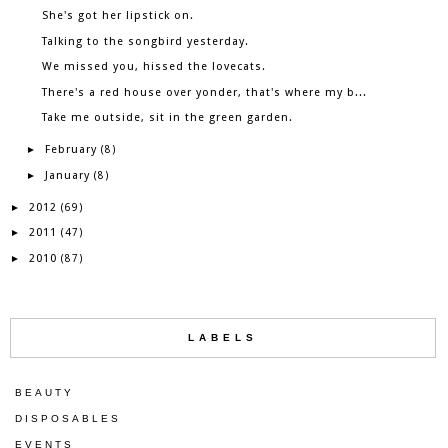
She's got her lipstick on.
Talking to the songbird yesterday.
We missed you, hissed the lovecats.
There's a red house over yonder, that's where my b...
Take me outside, sit in the green garden.
February
►
(8)
January
►
(8)
2012
►
(69)
2011
►
(47)
2010
►
(87)
LABELS
BEAUTY
DISPOSABLES
EVENTS