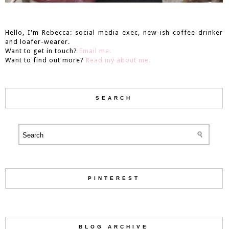
Hello, I'm Rebecca: social media exec, new-ish coffee drinker
and loafer-wearer.
Want to get in touch?
Email me.
Want to find out more?
Read my about me.
SEARCH
PINTEREST
BLOG ARCHIVE