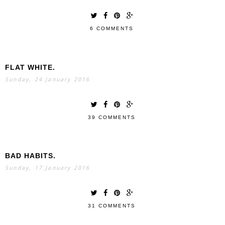
6 COMMENTS
FLAT WHITE.
Sunday, 24 January 2016
39 COMMENTS
BAD HABITS.
Sunday, 17 January 2016
31 COMMENTS