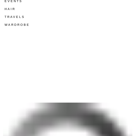
EVENTS
HAIR
TRAVELS
WARDROBE