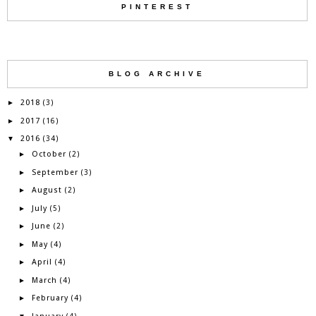
PINTEREST
BLOG ARCHIVE
2018
►
(3)
2017
►
(16)
2016
▼
(34)
October
►
(2)
September
►
(3)
August
►
(2)
July
►
(5)
June
►
(2)
May
►
(4)
April
►
(4)
March
►
(4)
February
►
(4)