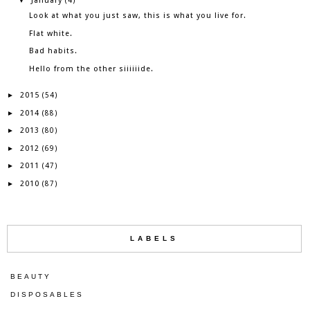
January
▼
(4)
Look at what you just saw, this is what you live for.
Flat white.
Bad habits.
Hello from the other siiiiiide.
2015
►
(54)
2014
►
(88)
2013
►
(80)
2012
►
(69)
2011
►
(47)
2010
►
(87)
LABELS
BEAUTY
DISPOSABLES