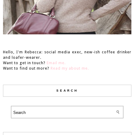
Hello, I'm Rebecca: social media exec, new-ish coffee drinker
and loafer-wearer.
Want to get in touch?
Email me.
Want to find out more?
Read my about me.
SEARCH