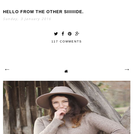
HELLO FROM THE OTHER SIIIIIIDE.
Sunday, 3 January 2016
117 COMMENTS