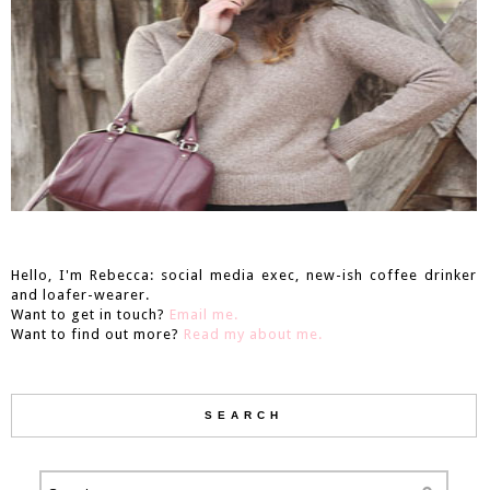
Hello, I'm Rebecca: social media exec, new-ish coffee drinker
and loafer-wearer.
Want to get in touch?
Email me.
Want to find out more?
Read my about me.
SEARCH