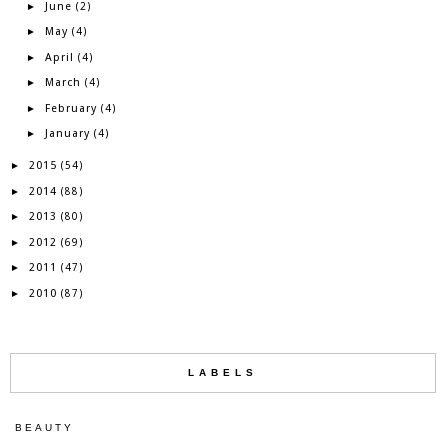
June
►
(2)
May
►
(4)
April
►
(4)
March
►
(4)
February
►
(4)
January
►
(4)
2015
►
(54)
2014
►
(88)
2013
►
(80)
2012
►
(69)
2011
►
(47)
2010
►
(87)
LABELS
BEAUTY