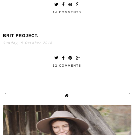
14 COMMENTS
BRIT PROJECT.
Sunday, 9 October 2016
12 COMMENTS