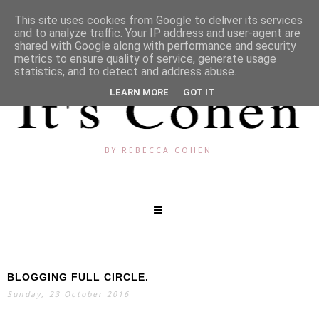
This site uses cookies from Google to deliver its services
and to analyze traffic. Your IP address and user-agent are
shared with Google along with performance and security
metrics to ensure quality of service, generate usage
statistics, and to detect and address abuse.
LEARN MORE
GOT IT
BY REBECCA COHEN
BLOGGING FULL CIRCLE.
SEARCH
Sunday, 23 October 2016