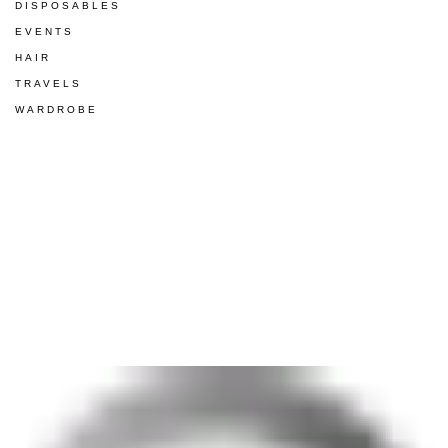
DISPOSABLES
EVENTS
HAIR
TRAVELS
WARDROBE