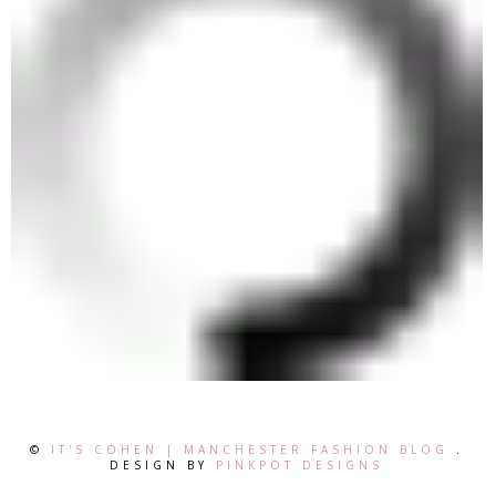
©
IT'S COHEN | MANCHESTER FASHION BLOG
.
DESIGN BY
PINKPOT DESIGNS