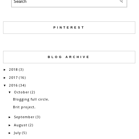
PINTEREST
BLOG ARCHIVE
2018
►
(3)
2017
►
(16)
2016
▼
(34)
October
▼
(2)
Blogging full circle.
Brit project.
September
►
(3)
August
►
(2)
July
►
(5)