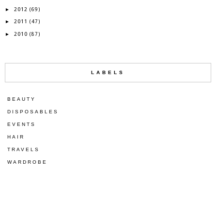
2012
►
(69)
2011
►
(47)
2010
►
(87)
LABELS
BEAUTY
DISPOSABLES
EVENTS
HAIR
TRAVELS
WARDROBE