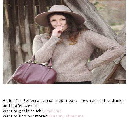
Hello, I'm Rebecca: social media exec, new-ish coffee drinker
and loafer-wearer.
Want to get in touch?
Email me.
Want to find out more?
Read my about me.