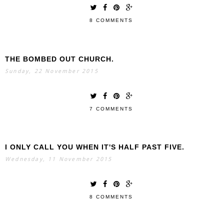
8 COMMENTS
THE BOMBED OUT CHURCH.
Sunday, 22 November 2015
7 COMMENTS
I ONLY CALL YOU WHEN IT'S HALF PAST FIVE.
Wednesday, 11 November 2015
8 COMMENTS