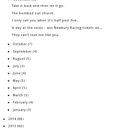
Take it back and then let it go.
The bombed out church.
I only call you when it's half past five.
A day at the races - win Newbury Racing tickets an...
They can't love me like you.
October
►
(7)
September
►
(4)
August
►
(5)
July
►
(3)
June
►
(4)
May
►
(5)
April
►
(5)
March
►
(5)
February
►
(4)
January
►
(3)
2014
►
(88)
2013
►
(80)