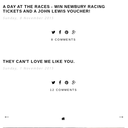
A DAY AT THE RACES - WIN NEWBURY RACING
TICKETS AND A JOHN LEWIS VOUCHER!
Sunday, 8 November 2015
8 COMMENTS
THEY CAN'T LOVE ME LIKE YOU.
Sunday, 1 November 2015
12 COMMENTS