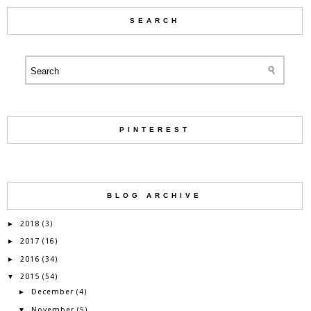
SEARCH
PINTEREST
BLOG ARCHIVE
2018
►
(3)
2017
►
(16)
2016
►
(34)
2015
▼
(54)
December
►
(4)
November
▼
(5)