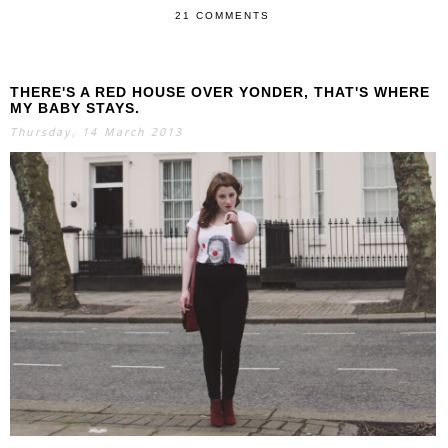
21 COMMENTS
THERE'S A RED HOUSE OVER YONDER, THAT'S WHERE
MY BABY STAYS.
Thursday, 14 March 2013