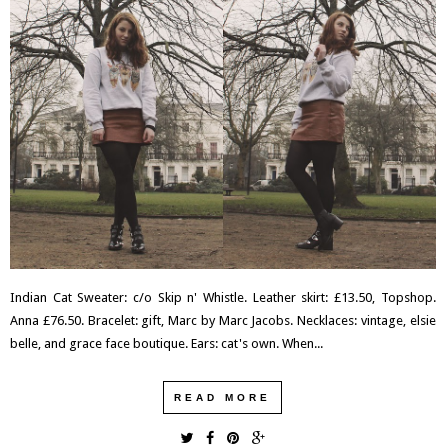
Indian Cat Sweater: c/o Skip n' Whistle. Leather skirt: £13.50, Topshop.
Anna £76.50. Bracelet: gift, Marc by Marc Jacobs. Necklaces: vintage, elsie
belle, and grace face boutique. Ears: cat's own. When...
READ MORE