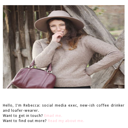
Hello, I'm Rebecca: social media exec, new-ish coffee drinker
and loafer-wearer.
Want to get in touch?
Email me.
Want to find out more?
Read my about me.