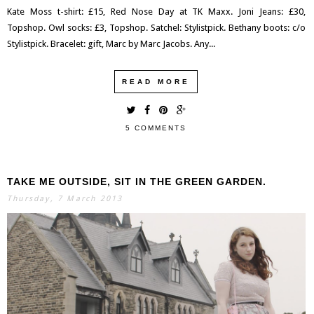
Kate Moss t-shirt: £15, Red Nose Day at TK Maxx. Joni Jeans: £30,
Topshop. Owl socks: £3, Topshop. Satchel: Stylistpick. Bethany boots: c/o
Stylistpick. Bracelet: gift, Marc by Marc Jacobs. Any...
READ MORE
5 COMMENTS
TAKE ME OUTSIDE, SIT IN THE GREEN GARDEN.
Thursday, 7 March 2013