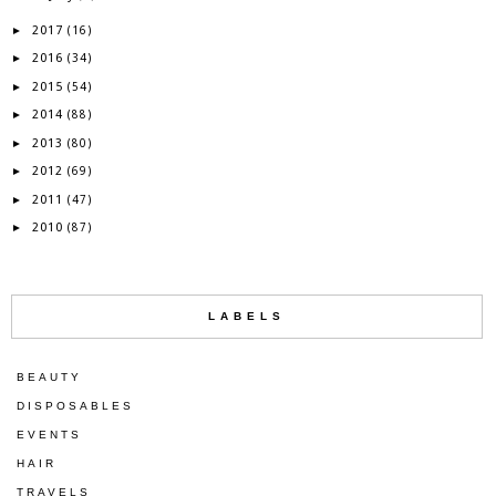
2017
►
(16)
2016
►
(34)
2015
►
(54)
2014
►
(88)
2013
►
(80)
2012
►
(69)
2011
►
(47)
2010
►
(87)
LABELS
BEAUTY
DISPOSABLES
EVENTS
HAIR
TRAVELS