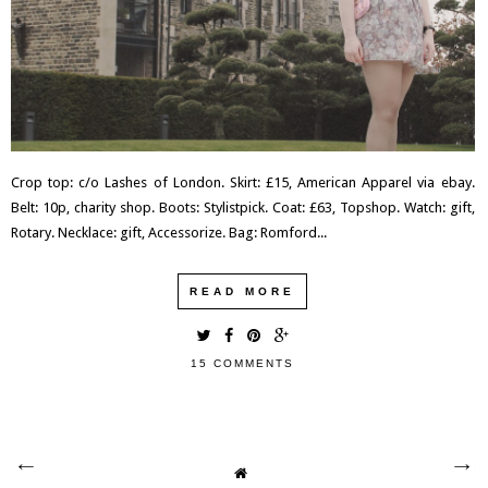
Crop top: c/o Lashes of London. Skirt: £15, American Apparel via ebay.
Belt: 10p, charity shop. Boots: Stylistpick. Coat: £63, Topshop. Watch: gift,
Rotary. Necklace: gift, Accessorize. Bag: Romford...
READ MORE
15 COMMENTS