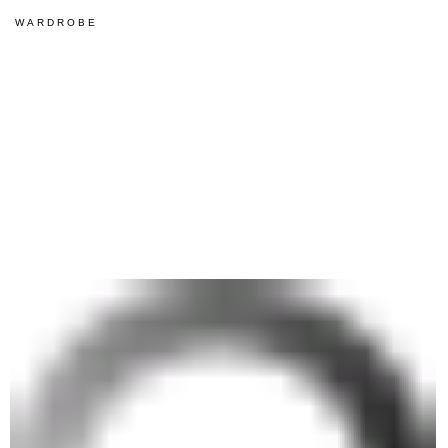
WARDROBE