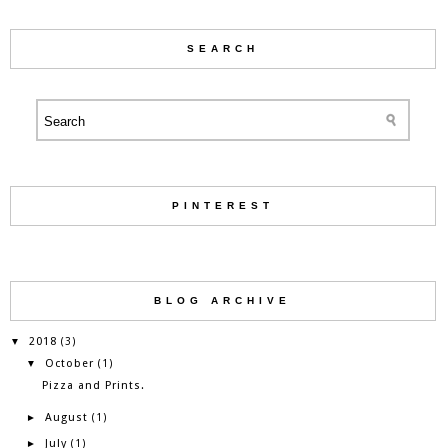
SEARCH
PINTEREST
BLOG ARCHIVE
2018
▼
(3)
October
▼
(1)
Pizza and Prints.
August
►
(1)
July
►
(1)