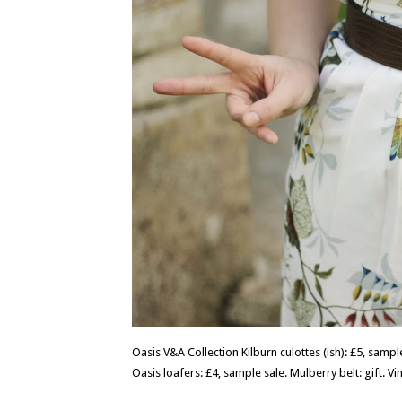
Oasis V&A Collection Kilburn culottes (ish): £5, sample 
Oasis loafers: £4, sample sale. Mulberry belt: gift. Vi