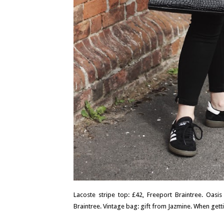
Lacoste stripe top: £42, Freeport Braintree. Oasis
Braintree. Vintage bag: gift from Jazmine. When getti