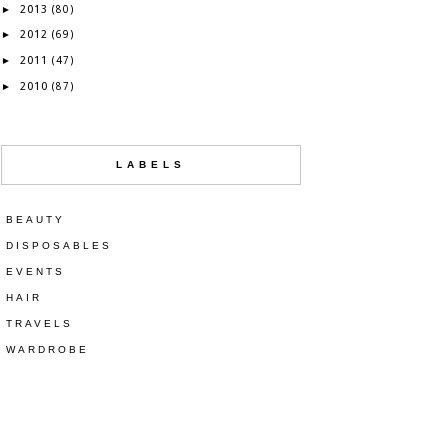
2013
►
(80)
2012
►
(69)
2011
►
(47)
2010
►
(87)
LABELS
BEAUTY
DISPOSABLES
EVENTS
HAIR
TRAVELS
WARDROBE