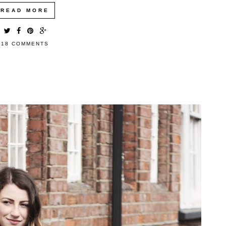
READ MORE
18 COMMENTS