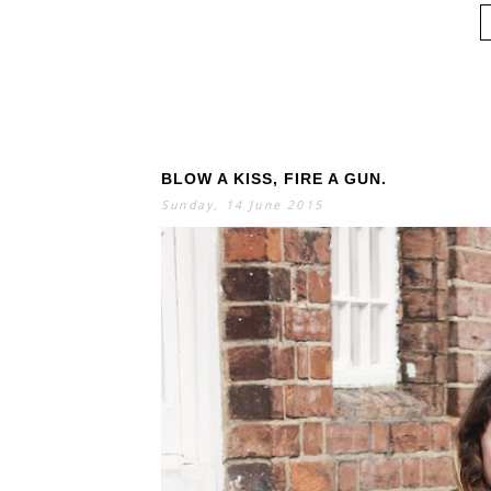
BLOW A KISS, FIRE A GUN.
Sunday, 14 June 2015