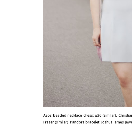
Asos beaded necklace dress: £36 (similar). Christia
Fraser (similar). Pandora bracelet: Joshua James Jewel