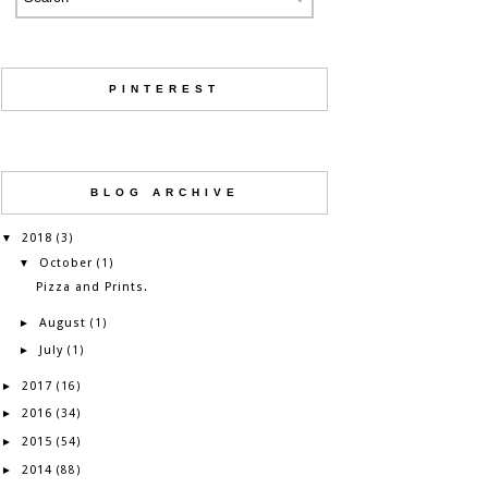
PINTEREST
BLOG ARCHIVE
2018
▼
(3)
October
▼
(1)
Pizza and Prints.
August
►
(1)
July
►
(1)
2017
►
(16)
2016
►
(34)
2015
►
(54)
2014
►
(88)