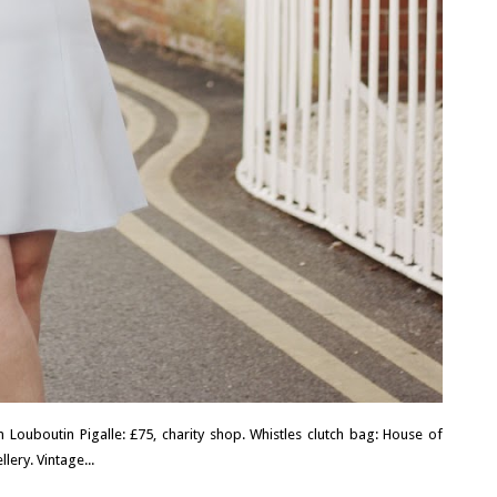
n Louboutin Pigalle: £75, charity shop. Whistles clutch bag: House of
lery. Vintage...