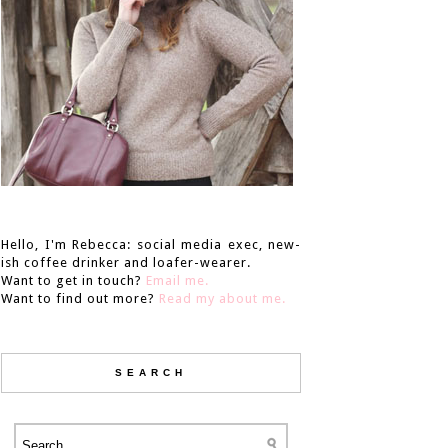
Hello, I'm Rebecca: social media exec, new-
ish coffee drinker and loafer-wearer.
Want to get in touch?
Email me.
Want to find out more?
Read my about me.
SEARCH