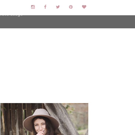
user-agent
erate usage
LEARN MORE
GOT IT