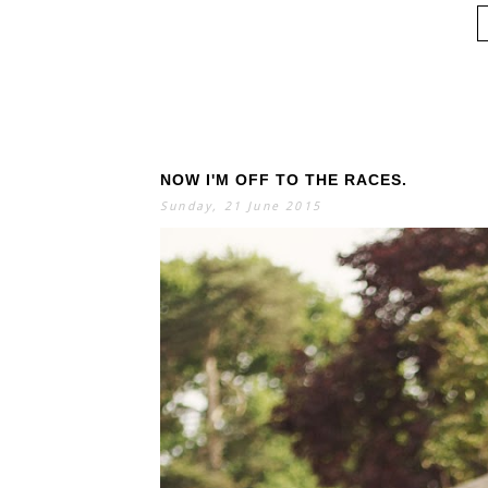
NOW I'M OFF TO THE RACES.
Sunday, 21 June 2015