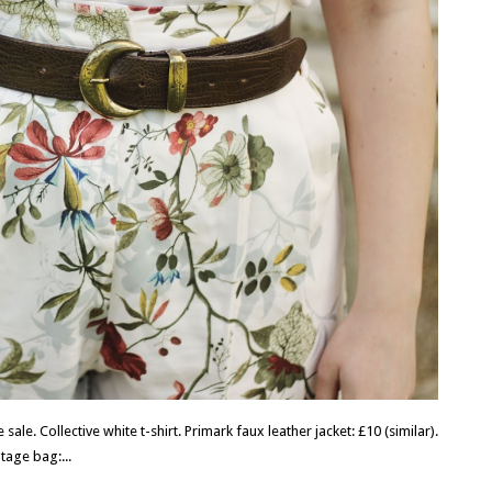
sale. Collective white t-shirt. Primark faux leather jacket: £10 (similar).
ntage bag:...