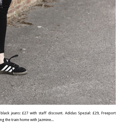
 black jeans: £27 with staff discount. Adidas Spezial: £29, Freeport
ng the train home with Jazmine...