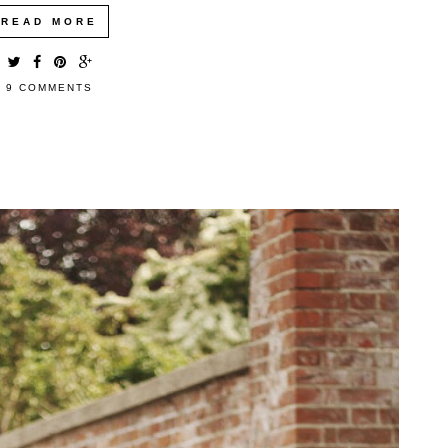
READ MORE
9 COMMENTS