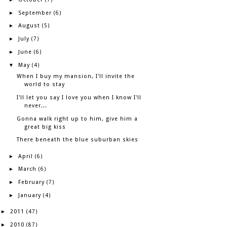
September
►
(6)
August
►
(5)
July
►
(7)
June
►
(6)
May
▼
(4)
When I buy my mansion, I'll invite the
world to stay
I'll let you say I love you when I know I'll
never...
Gonna walk right up to him, give him a
great big kiss
There beneath the blue suburban skies
April
►
(6)
March
►
(6)
February
►
(7)
January
►
(4)
2011
►
(47)
2010
►
(87)