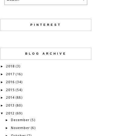
PINTEREST
BLOG ARCHIVE
2018
►
(3)
2017
►
(16)
2016
►
(34)
2015
►
(54)
2014
►
(88)
2013
►
(80)
2012
▼
(69)
December
►
(5)
November
►
(6)
October
►
(7)