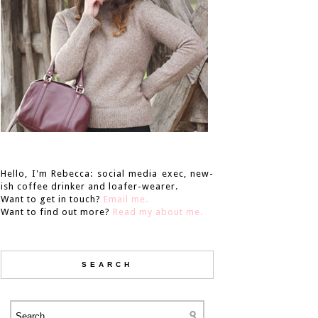
Hello, I'm Rebecca: social media exec, new-
ish coffee drinker and loafer-wearer.
Want to get in touch?
Email me.
Want to find out more?
Read my about me.
SEARCH