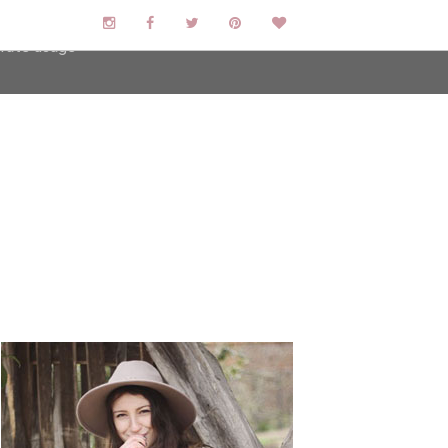
user-agent
erate usage
LEARN MORE
GOT IT