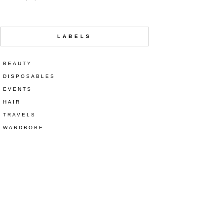
LABELS
BEAUTY
DISPOSABLES
EVENTS
HAIR
TRAVELS
WARDROBE