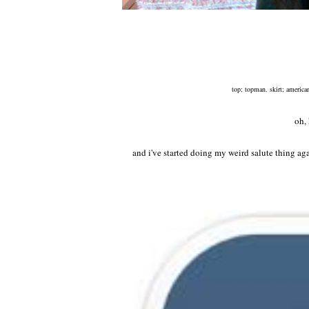
top; topman. skirt; american
oh,
and i've started doing my weird salute thing aga