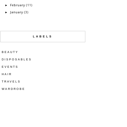
February
►
(11)
January
►
(3)
LABELS
BEAUTY
DISPOSABLES
EVENTS
HAIR
TRAVELS
WARDROBE