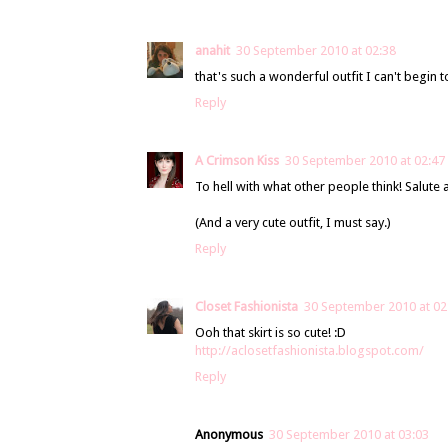
anahit
30 September 2010 at 02:38
that's such a wonderful outfit I can't begin t
Reply
A Crimson Kiss
30 September 2010 at 02:47
To hell with what other people think! Salute 
(And a very cute outfit, I must say.)
Reply
Closet Fashionista
30 September 2010 at 02
Ooh that skirt is so cute! :D
http://aclosetfashionista.blogspot.com/
Reply
Anonymous
30 September 2010 at 03:03