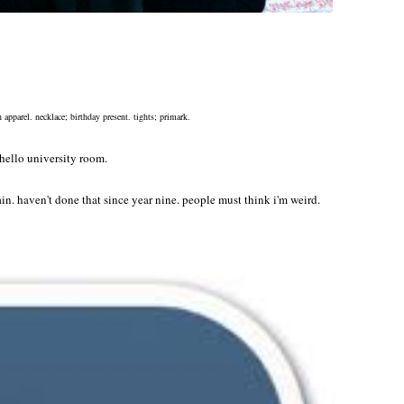
 apparel. necklace; birthday present. tights; primark.
 hello university room.
in. haven't done that since year nine. people must think i'm weird.