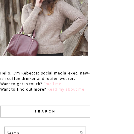
Hello, I'm Rebecca: social media exec, new-
ish coffee drinker and loafer-wearer.
Want to get in touch?
Email me.
Want to find out more?
Read my about me.
SEARCH