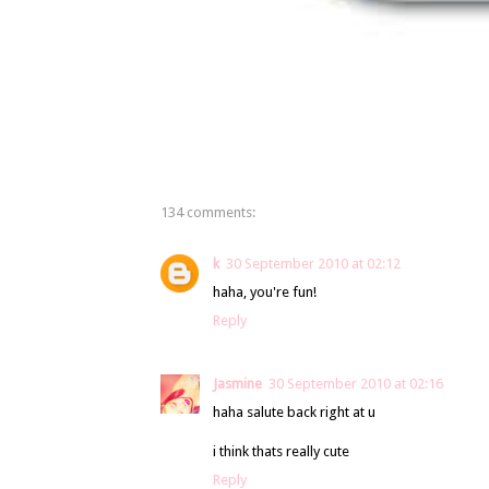
134 comments:
k
30 September 2010 at 02:12
haha, you're fun!
Reply
Jasmine
30 September 2010 at 02:16
haha salute back right at u
i think thats really cute
Reply