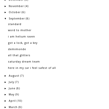
November
►
(4)
October
►
(6)
September
▼
(8)
standard
word to mother
i am helium raven
got a lock, got a key
demimonde
all that glitters
saturday dream team
here in my car i feel safest of all
August
►
(7)
July
►
(7)
June
►
(8)
May
►
(9)
April
►
(10)
March
►
(8)