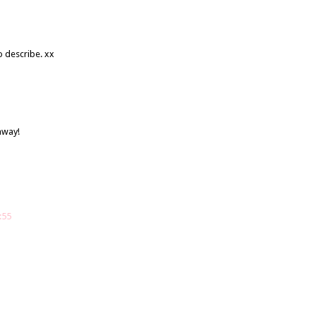
o describe. xx
away!
:55