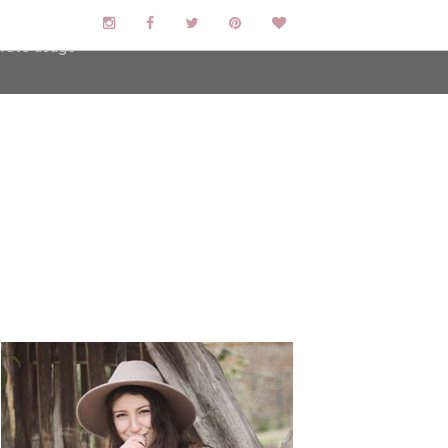
user-agent
erate usage
LEARN MORE
GOT IT