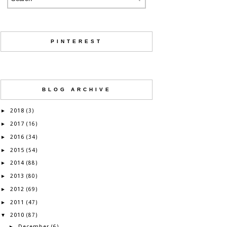
PINTEREST
BLOG ARCHIVE
2018
►
(3)
2017
►
(16)
2016
►
(34)
2015
►
(54)
2014
►
(88)
2013
►
(80)
2012
►
(69)
2011
►
(47)
2010
▼
(87)
December
►
(6)