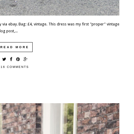
 via ebay. Bag: £4, vintage. This dress was my first "proper" vintage
log post,...
READ MORE
16 COMMENTS