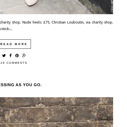
, charity shop. Nude heels: £75, Christian Louboutin, via charity shop.
stick:...
READ MORE
28 COMMENTS
ESSING AS YOU GO.