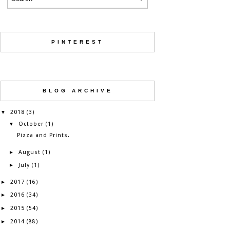
PINTEREST
BLOG ARCHIVE
2018
▼
(3)
October
▼
(1)
Pizza and Prints.
August
►
(1)
July
►
(1)
2017
►
(16)
2016
►
(34)
2015
►
(54)
2014
►
(88)