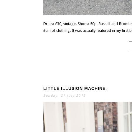
Dress: £30, vintage. Shoes: 50p, Russell and Bromley
item of clothing. It was actually featured in my first b
LITTLE ILLUSION MACHINE.
Sunday, 21 July 2013