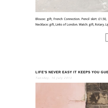
Blouse: gift, French Connection. Pencil skirt: £1.50
Necklace: gift, Links of London. Watch: gift, Rotary. Lip
LIFE'S NEVER EASY IT KEEPS YOU GU
Tuesday, 16 July 2013