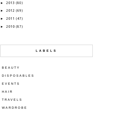
2013
►
(80)
2012
►
(69)
2011
►
(47)
2010
►
(87)
LABELS
BEAUTY
DISPOSABLES
EVENTS
HAIR
TRAVELS
WARDROBE