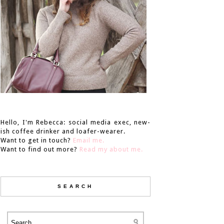
Hello, I'm Rebecca: social media exec, new-
ish coffee drinker and loafer-wearer.
Want to get in touch?
Email me.
Want to find out more?
Read my about me.
SEARCH