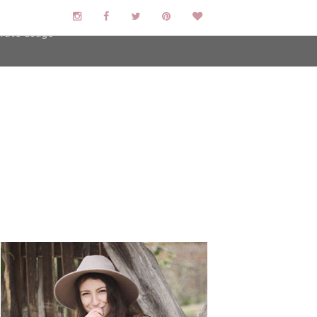
user-agent
erate usage
LEARN MORE
GOT IT