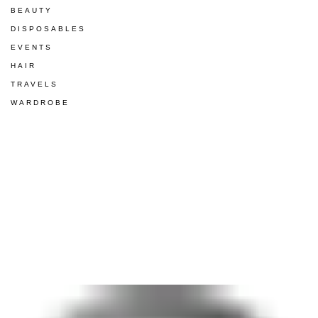
BEAUTY
DISPOSABLES
EVENTS
HAIR
TRAVELS
WARDROBE