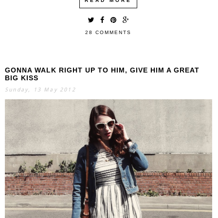
READ MORE
28 COMMENTS
GONNA WALK RIGHT UP TO HIM, GIVE HIM A GREAT
BIG KISS
Sunday, 13 May 2012