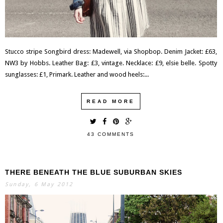
Stucco stripe Songbird dress: Madewell, via Shopbop. Denim Jacket: £63,
NW3 by Hobbs. Leather Bag: £3, vintage. Necklace: £9, elsie belle. Spotty
sunglasses: £1, Primark. Leather and wood heels:...
READ MORE
43 COMMENTS
THERE BENEATH THE BLUE SUBURBAN SKIES
Sunday, 6 May 2012