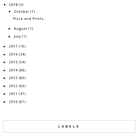
2018
▼
(3)
October
▼
(1)
Pizza and Prints.
August
►
(1)
July
►
(1)
2017
►
(16)
2016
►
(34)
2015
►
(54)
2014
►
(88)
2013
►
(80)
2012
►
(69)
2011
►
(47)
2010
►
(87)
LABELS