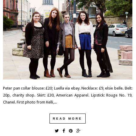
Peter pan collar blouse: £20; Luella via ebay. Necklace: £9, elsie belle. Belt:
20p, charity shop. Skirt: £30, American Apparel. Lipstick: Rouge No. 19,
Chanel. First photo from Kelli,...
READ MORE