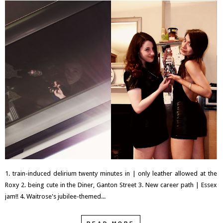
1. train-induced delirium twenty minutes in | only leather allowed at the
Roxy 2. being cute in the Diner, Ganton Street 3. New career path | Essex
jam!! 4. Waitrose's jubilee-themed...