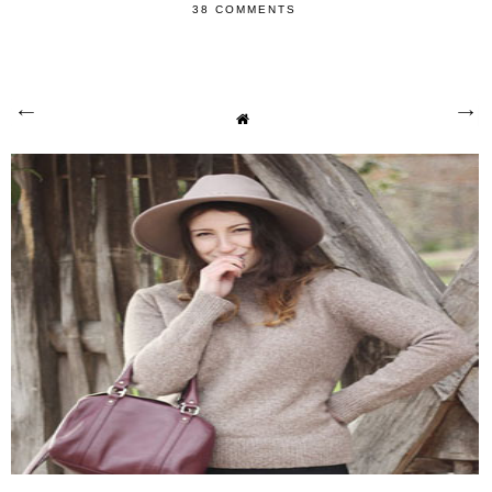
38 COMMENTS