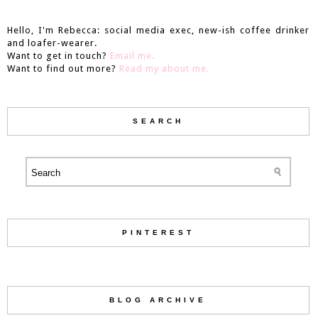
Hello, I'm Rebecca: social media exec, new-ish coffee drinker
and loafer-wearer.
Want to get in touch?
Email me.
Want to find out more?
Read my about me.
SEARCH
PINTEREST
BLOG ARCHIVE