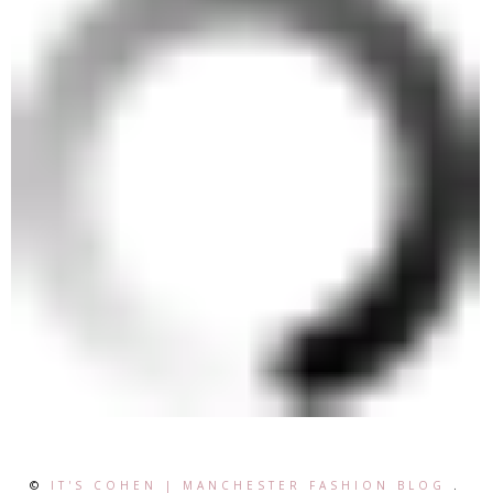
©
IT'S COHEN | MANCHESTER FASHION BLOG
.